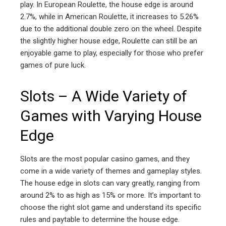
play. In European Roulette, the house edge is around
2.7%, while in American Roulette, it increases to 5.26%
due to the additional double zero on the wheel. Despite
the slightly higher house edge, Roulette can still be an
enjoyable game to play, especially for those who prefer
games of pure luck.
Slots – A Wide Variety of
Games with Varying House
Edge
Slots are the most popular casino games, and they
come in a wide variety of themes and gameplay styles.
The house edge in slots can vary greatly, ranging from
around 2% to as high as 15% or more. It’s important to
choose the right slot game and understand its specific
rules and paytable to determine the house edge.