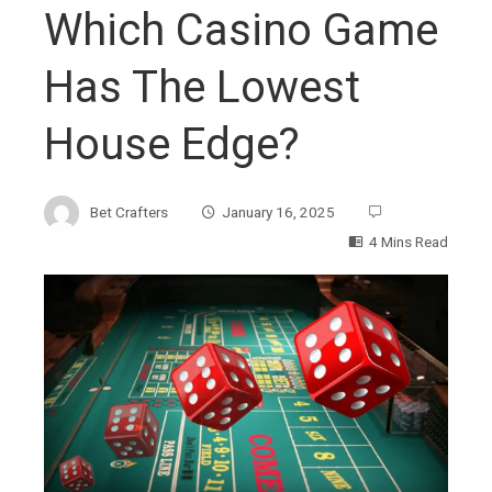
Which Casino Game
Has The Lowest
House Edge?
Bet Crafters
January 16, 2025
4 Mins Read