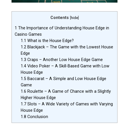
Contents
[
hide
]
1
The Importance of Understanding House Edge in
Casino Games
1.1
What is the House Edge?
1.2
Blackjack – The Game with the Lowest House
Edge
1.3
Craps – Another Low House Edge Game
1.4
Video Poker – A Skill-Based Game with Low
House Edge
1.5
Baccarat – A Simple and Low House Edge
Game
1.6
Roulette – A Game of Chance with a Slightly
Higher House Edge
1.7
Slots – A Wide Variety of Games with Varying
House Edge
1.8
Conclusion