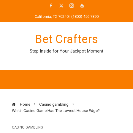
Skip
to
California, TX 70240 | (1800) 456 7890
content
Bet Crafters
Step Inside for Your Jackpot Moment
Home
Casino gambling
Which Casino Game Has The Lowest House Edge?
CASINO GAMBLING