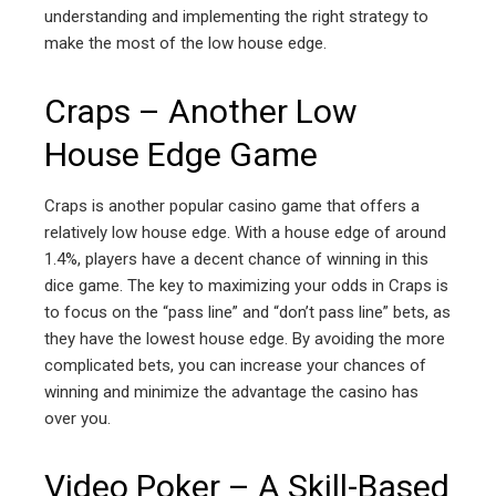
understanding and implementing the right strategy to
make the most of the low house edge.
Craps – Another Low
House Edge Game
Craps is another popular casino game that offers a
relatively low house edge. With a house edge of around
1.4%, players have a decent chance of winning in this
dice game. The key to maximizing your odds in Craps is
to focus on the “pass line” and “don’t pass line” bets, as
they have the lowest house edge. By avoiding the more
complicated bets, you can increase your chances of
winning and minimize the advantage the casino has
over you.
Video Poker – A Skill-Based