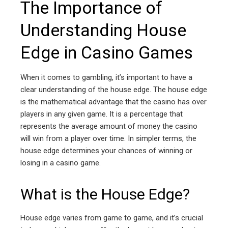
The Importance of
Understanding House
Edge in Casino Games
When it comes to gambling, it’s important to have a
clear understanding of the house edge. The house edge
is the mathematical advantage that the casino has over
players in any given game. It is a percentage that
represents the average amount of money the casino
will win from a player over time. In simpler terms, the
house edge determines your chances of winning or
losing in a casino game.
What is the House Edge?
House edge varies from game to game, and it’s crucial