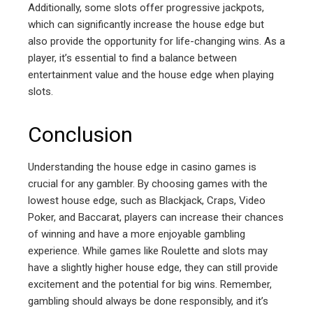
Additionally, some slots offer progressive jackpots,
which can significantly increase the house edge but
also provide the opportunity for life-changing wins. As a
player, it’s essential to find a balance between
entertainment value and the house edge when playing
slots.
Conclusion
Understanding the house edge in casino games is
crucial for any gambler. By choosing games with the
lowest house edge, such as Blackjack, Craps, Video
Poker, and Baccarat, players can increase their chances
of winning and have a more enjoyable gambling
experience. While games like Roulette and slots may
have a slightly higher house edge, they can still provide
excitement and the potential for big wins. Remember,
gambling should always be done responsibly, and it’s