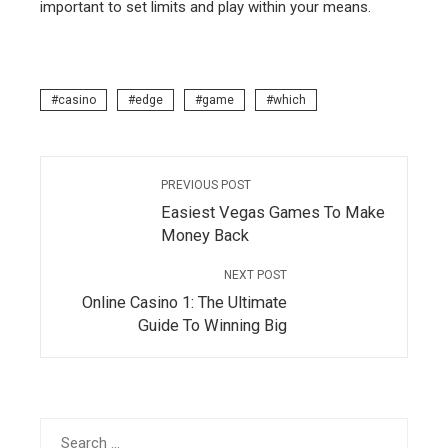
important to set limits and play within your means.
casino
edge
game
which
PREVIOUS POST
Easiest Vegas Games To Make
Money Back
NEXT POST
Online Casino 1: The Ultimate
Guide To Winning Big
Search