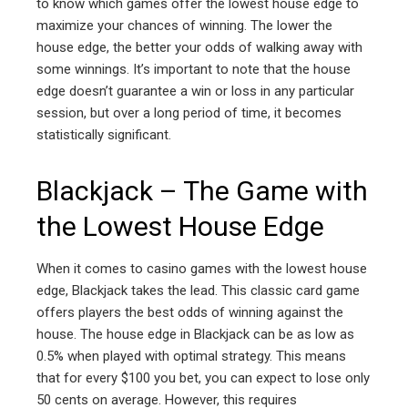
to know which games offer the lowest house edge to
maximize your chances of winning. The lower the
house edge, the better your odds of walking away with
some winnings. It’s important to note that the house
edge doesn’t guarantee a win or loss in any particular
session, but over a long period of time, it becomes
statistically significant.
Blackjack – The Game with
the Lowest House Edge
When it comes to casino games with the lowest house
edge, Blackjack takes the lead. This classic card game
offers players the best odds of winning against the
house. The house edge in Blackjack can be as low as
0.5% when played with optimal strategy. This means
that for every $100 you bet, you can expect to lose only
50 cents on average. However, this requires