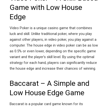
Game with Low House
Edge
Video Poker is a unique casino game that combines
luck and skill. Unlike traditional poker, where you play
against other players, in video poker, you play against a
computer. The house edge in video poker can be as low
as 0.5% or even lower, depending on the specific game
variant and the player’s skill level. By using the optimal
strategy for each hand, players can significantly reduce
the house edge and increase their chances of winning.
Baccarat – A Simple and
Low House Edge Game
Baccarat is a popular card game known for its