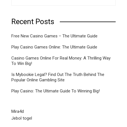
for:
Recent Posts
Free New Casino Games – The Ultimate Guide
Play Casino Games Online: The Ultimate Guide
Casino Games Online For Real Money: A Thrilling Way
To Win Big!
Is Mybookie Legal? Find Out The Truth Behind The
Popular Online Gambling Site
Play Casino: The Ultimate Guide To Winning Big!
Mira4d
Jebol togel