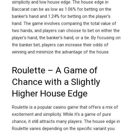
simplicity and low house edge. The house edge in
Baccarat can be as low as 1.06% for betting on the
banker’s hand and 1.24% for betting on the player’s
hand. The game involves comparing the total value of
two hands, and players can choose to bet on either the
player’s hand, the banker’s hand, or a tie. By focusing on
the banker bet, players can increase their odds of
winning and minimize the advantage of the house.
Roulette – A Game of
Chance with a Slightly
Higher House Edge
Roulette is a popular casino game that offers a mix of
excitement and simplicity. While it’s a game of pure
chance, it still attracts many players. The house edge in
Roulette varies depending on the specific variant you