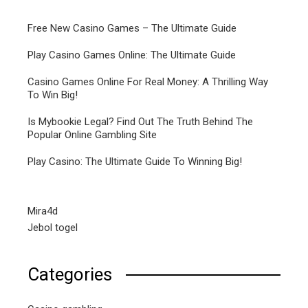
Free New Casino Games – The Ultimate Guide
Play Casino Games Online: The Ultimate Guide
Casino Games Online For Real Money: A Thrilling Way
To Win Big!
Is Mybookie Legal? Find Out The Truth Behind The
Popular Online Gambling Site
Play Casino: The Ultimate Guide To Winning Big!
Mira4d
Jebol togel
Categories