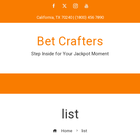
Skip
to
California, TX 70240 | (1800) 456 7890
content
Bet Crafters
Step Inside for Your Jackpot Moment
list
Home
list