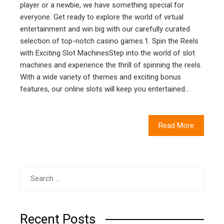
player or a newbie, we have something special for
everyone. Get ready to explore the world of virtual
entertainment and win big with our carefully curated
selection of top-notch casino games.1. Spin the Reels
with Exciting Slot MachinesStep into the world of slot
machines and experience the thrill of spinning the reels.
With a wide variety of themes and exciting bonus
features, our online slots will keep you entertained…
Read More
Search
for:
Recent Posts