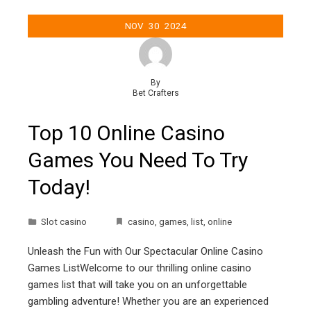
NOV
30
2024
By
Bet Crafters
Top 10 Online Casino
Games You Need To Try
Today!
Slot casino
casino
,
games
,
list
,
online
Unleash the Fun with Our Spectacular Online Casino
Games ListWelcome to our thrilling online casino
games list that will take you on an unforgettable
gambling adventure! Whether you are an experienced