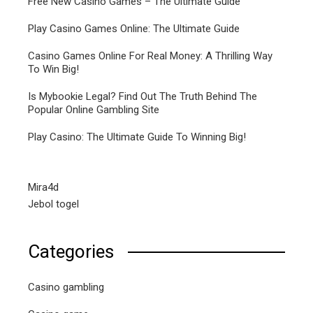
Free New Casino Games – The Ultimate Guide
Play Casino Games Online: The Ultimate Guide
Casino Games Online For Real Money: A Thrilling Way
To Win Big!
Is Mybookie Legal? Find Out The Truth Behind The
Popular Online Gambling Site
Play Casino: The Ultimate Guide To Winning Big!
Mira4d
Jebol togel
Categories
Casino gambling