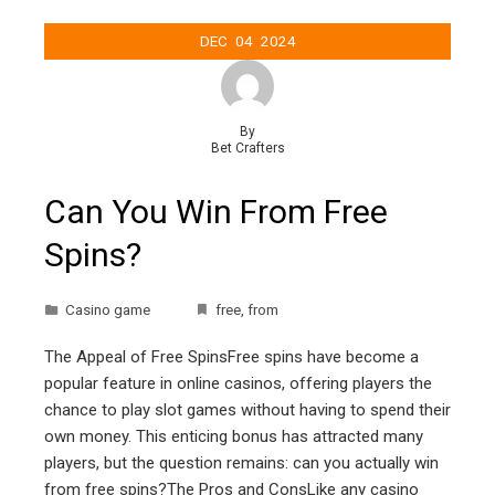
DEC
04
2024
By
Bet Crafters
Can You Win From Free
Spins?
Casino game
free
,
from
The Appeal of Free SpinsFree spins have become a
popular feature in online casinos, offering players the
chance to play slot games without having to spend their
own money. This enticing bonus has attracted many
players, but the question remains: can you actually win
from free spins?The Pros and ConsLike any casino