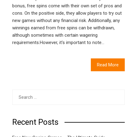
bonus, free spins come with their own set of pros and
cons. On the positive side, they allow players to try out
new games without any financial risk. Additionally, any
winnings earned from free spins can be withdrawn,
although sometimes with certain wagering
requirements.However, it's important to note…
Read More
Search
for:
Recent Posts