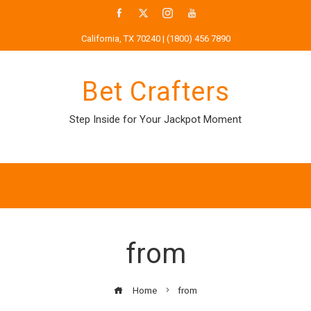
Skip
to
California, TX 70240 | (1800) 456 7890
content
Bet Crafters
Step Inside for Your Jackpot Moment
from
Home
from