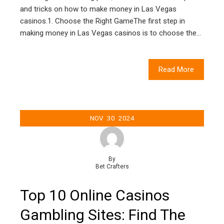
and tricks on how to make money in Las Vegas
casinos.1. Choose the Right GameThe first step in
making money in Las Vegas casinos is to choose the…
Read More
NOV
30
2024
By
Bet Crafters
Top 10 Online Casinos
Gambling Sites: Find The