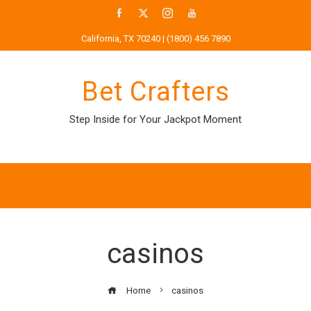
Skip
to
California, TX 70240 | (1800) 456 7890
content
Bet Crafters
Step Inside for Your Jackpot Moment
casinos
Home
casinos