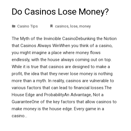
Do Casinos Lose Money?
Casino Tips
casinos
,
lose
,
money
The Myth of the Invincible CasinoDebunking the Notion
that Casinos Always WinWhen you think of a casino,
you might imagine a place where money flows
endlessly, with the house always coming out on top.
While it is true that casinos are designed to make a
profit, the idea that they never lose money is nothing
more than a myth. In reality, casinos are vulnerable to
various factors that can lead to financial losses.The
House Edge and ProbabilityAn Advantage, Not a
GuaranteeOne of the key factors that allow casinos to
make money is the house edge. Every game in a
casino…