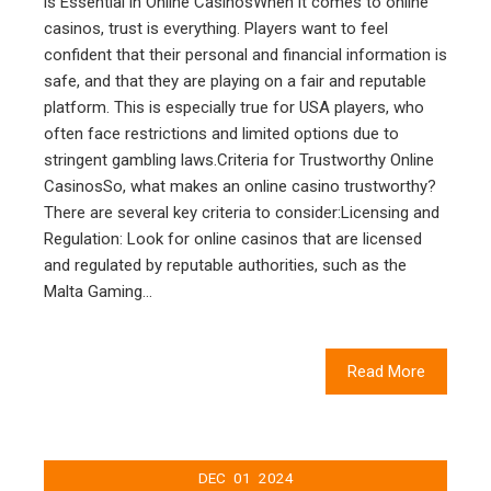
is Essential in Online CasinosWhen it comes to online
casinos, trust is everything. Players want to feel
confident that their personal and financial information is
safe, and that they are playing on a fair and reputable
platform. This is especially true for USA players, who
often face restrictions and limited options due to
stringent gambling laws.Criteria for Trustworthy Online
CasinosSo, what makes an online casino trustworthy?
There are several key criteria to consider:Licensing and
Regulation: Look for online casinos that are licensed
and regulated by reputable authorities, such as the
Malta Gaming…
Read More
DEC
01
2024