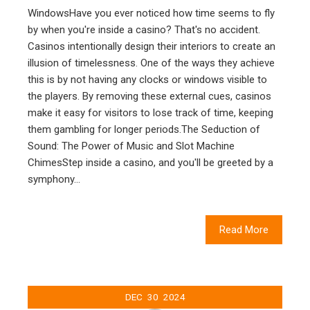
WindowsHave you ever noticed how time seems to fly
by when you're inside a casino? That's no accident.
Casinos intentionally design their interiors to create an
illusion of timelessness. One of the ways they achieve
this is by not having any clocks or windows visible to
the players. By removing these external cues, casinos
make it easy for visitors to lose track of time, keeping
them gambling for longer periods.The Seduction of
Sound: The Power of Music and Slot Machine
ChimesStep inside a casino, and you'll be greeted by a
symphony…
Read More
DEC
30
2024