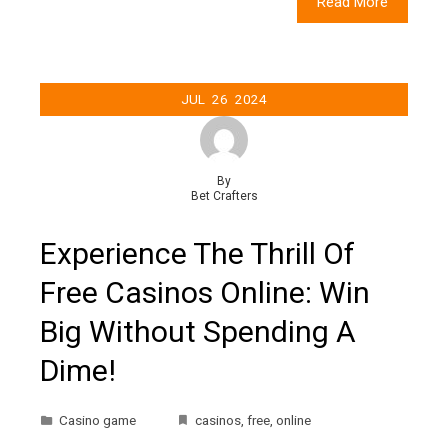
Read More
JUL
26
2024
By
Bet Crafters
Experience The Thrill Of
Free Casinos Online: Win
Big Without Spending A
Dime!
Casino game
casinos
,
free
,
online