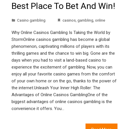
Best Place To Bet And Win!
Casino gambling
casinos
,
gambling
,
online
Why Online Casinos Gambling Is Taking the World by
StormOnline casinos gambling has become a global
phenomenon, captivating millions of players with its
thrilling games and the chance to win big. Gone are the
days when you had to visit a land-based casino to
experience the excitement of gambling. Now, you can
enjoy all your favorite casino games from the comfort
of your own home or on the go, thanks to the power of
the internet.Unleash Your Inner High Roller: The
Advantages of Online Casinos GamblingOne of the
biggest advantages of online casinos gambling is the
convenience it offers. You…