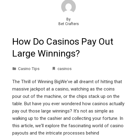
By
Bet Crafters
How Do Casinos Pay Out
Large Winnings?
Casino Tips
casinos
The Thrill of Winning BigWe've all dreamt of hitting that
massive jackpot at a casino, watching as the coins
pour out of the machine, or the chips stack up on the
table. But have you ever wondered how casinos actually
pay out those large winnings? It's not as simple as
walking up to the cashier and collecting your fortune. In
this article, we'll explore the fascinating world of casino
payouts and the intricate processes behind