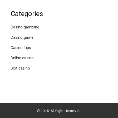
Categories
Casino gambling
Casino game
Casino Tips
Online casino
Slot casino
© 2025. All Rights Reserved.