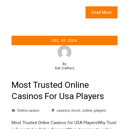
Read More
DEC
03
2024
By
Bet Crafters
Most Trusted Online
Casinos For Usa Players
Online casino
casinos
,
most
,
online
,
players
Most Trusted Online Casinos for USA PlayersWhy Trust