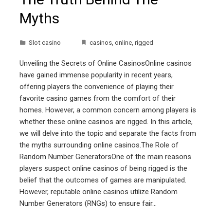
Myths
Slot casino
casinos
,
online
,
rigged
Unveiling the Secrets of Online CasinosOnline casinos
have gained immense popularity in recent years,
offering players the convenience of playing their
favorite casino games from the comfort of their
homes. However, a common concern among players is
whether these online casinos are rigged. In this article,
we will delve into the topic and separate the facts from
the myths surrounding online casinos.The Role of
Random Number GeneratorsOne of the main reasons
players suspect online casinos of being rigged is the
belief that the outcomes of games are manipulated.
However, reputable online casinos utilize Random
Number Generators (RNGs) to ensure fair…