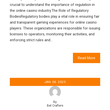
crucial to understand the importance of regulation in
the online casino industry.The Role of Regulatory
BodiesRegulatory bodies play a vital role in ensuring fair
and transparent gaming experiences for online casino
players. These organizations are responsible for issuing
licenses to operators, monitoring their activities, and
enforcing strict rules and…
Read More
JAN
06
2025
By
Bet Crafters