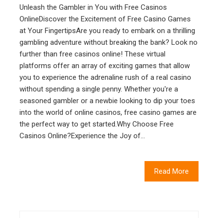
Unleash the Gambler in You with Free Casinos
OnlineDiscover the Excitement of Free Casino Games
at Your FingertipsAre you ready to embark on a thrilling
gambling adventure without breaking the bank? Look no
further than free casinos online! These virtual
platforms offer an array of exciting games that allow
you to experience the adrenaline rush of a real casino
without spending a single penny. Whether you're a
seasoned gambler or a newbie looking to dip your toes
into the world of online casinos, free casino games are
the perfect way to get started.Why Choose Free
Casinos Online?Experience the Joy of…
Read More
Search