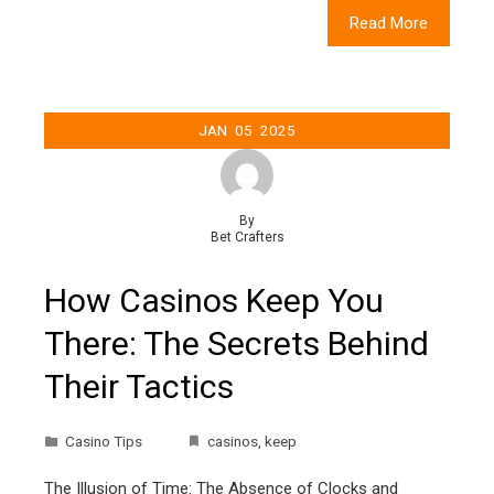
Read More
JAN
05
2025
By
Bet Crafters
How Casinos Keep You
There: The Secrets Behind
Their Tactics
Casino Tips
casinos
,
keep
The Illusion of Time: The Absence of Clocks and