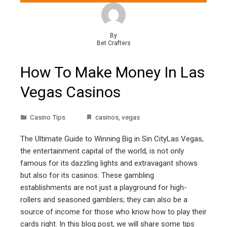
By
Bet Crafters
How To Make Money In Las
Vegas Casinos
Casino Tips
casinos
,
vegas
The Ultimate Guide to Winning Big in Sin CityLas Vegas,
the entertainment capital of the world, is not only
famous for its dazzling lights and extravagant shows
but also for its casinos. These gambling
establishments are not just a playground for high-
rollers and seasoned gamblers; they can also be a
source of income for those who know how to play their
cards right. In this blog post, we will share some tips