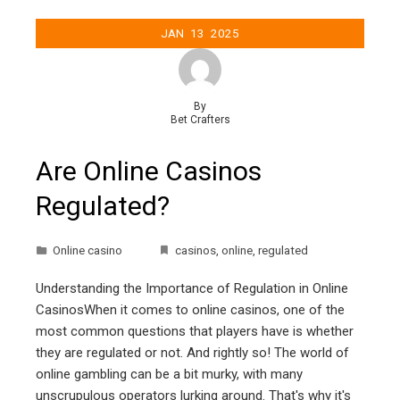
JAN
13
2025
By
Bet Crafters
Are Online Casinos
Regulated?
Online casino
casinos
,
online
,
regulated
Understanding the Importance of Regulation in Online
CasinosWhen it comes to online casinos, one of the
most common questions that players have is whether
they are regulated or not. And rightly so! The world of
online gambling can be a bit murky, with many
unscrupulous operators lurking around. That's why it's