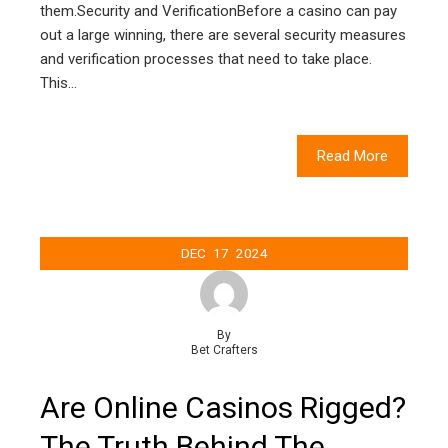
them.Security and VerificationBefore a casino can pay
out a large winning, there are several security measures
and verification processes that need to take place.
This…
Read More
DEC
17
2024
By
Bet Crafters
Are Online Casinos Rigged?
The Truth Behind The