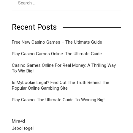
for:
Recent Posts
Free New Casino Games – The Ultimate Guide
Play Casino Games Online: The Ultimate Guide
Casino Games Online For Real Money: A Thrilling Way
To Win Big!
Is Mybookie Legal? Find Out The Truth Behind The
Popular Online Gambling Site
Play Casino: The Ultimate Guide To Winning Big!
Mira4d
Jebol togel